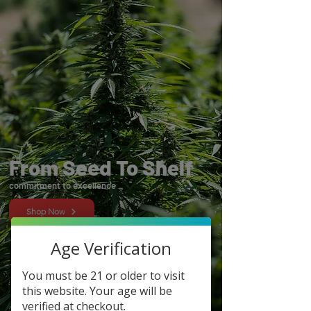
From Seed To Shelf
commitment to excellence
Shop Now
Age Verification
You must be 21 or older to visit
this website. Your age will be
verified at checkout.