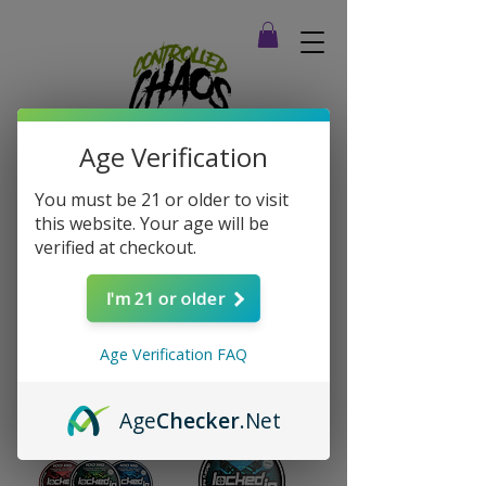
Age Verification
You must be 21 or older to visit
this website. Your age will be
verified at checkout.
Home
Energy Pouches
I'm 21 or older
Energy Pouches
Age Verification FAQ
Sort
4 products
Age
Checker
.Net
New Arrival
New Arrival