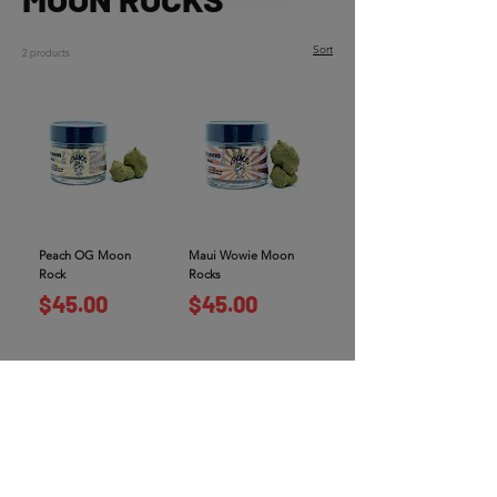
Sort
2 products
Peach OG Moon
Maui Wowie Moon
Rock
Rocks
Price
Price
$45.00
$45.00
Add to Cart
Add to Cart