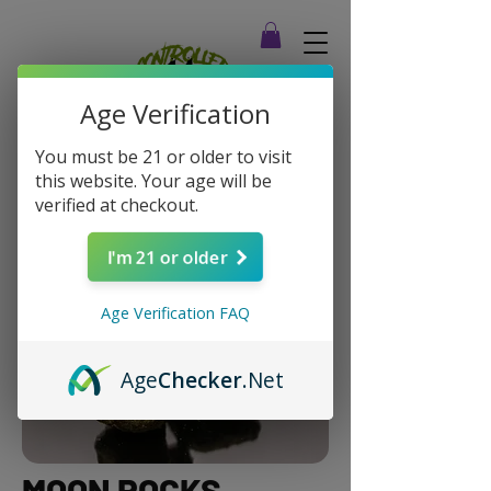
Age Verification
You must be 21 or older to visit
this website. Your age will be
verified at checkout.
I'm 21 or older
Home
MOON ROCKS
Age Verification FAQ
Age
Checker
.Net
MOON ROCKS