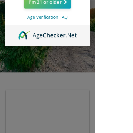
I'm 21 or older
Age Verification FAQ
Age
Checker
.Net