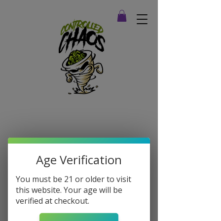
Family-Owned
Age Verification
Operation
You must be 21 or older to visit
this website. Your age will be
From seed to shelf
verified at checkout.