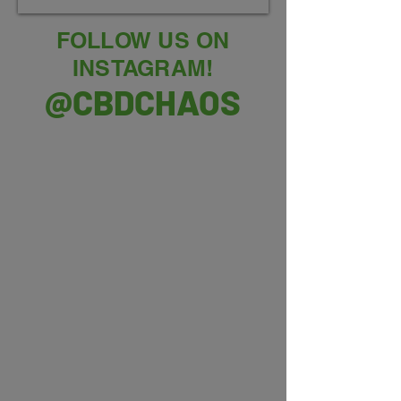
FOLLOW US ON
INSTAGRAM!
@CBDCHAOS