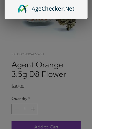
Age
Checker
.Net
SKU: 00196852055753
Agent Orange
3.5g D8 Flower
Price
$30.00
Quantity
*
Add to Cart