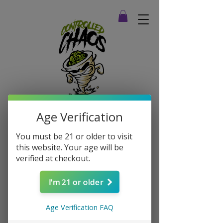
Age Verification
You must be 21 or older to visit
this website. Your age will be
verified at checkout.
I'm 21 or older
Age Verification FAQ