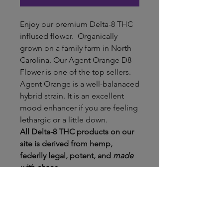
Enjoy our premium Delta-8 THC
inflused flower. Organically
grown on a family farm in North
Carolina. Our Agent Orange D8
Flower is one of the top sellers.
Agent Orange is a well-balanaced
hybrid strain. It is an excellent
mood enhancer if you are feeling
lethargic or a little down.
All Delta-8 THC products on our
site is derived from hemp,
federlly legal, potent, and
made
with chaos.