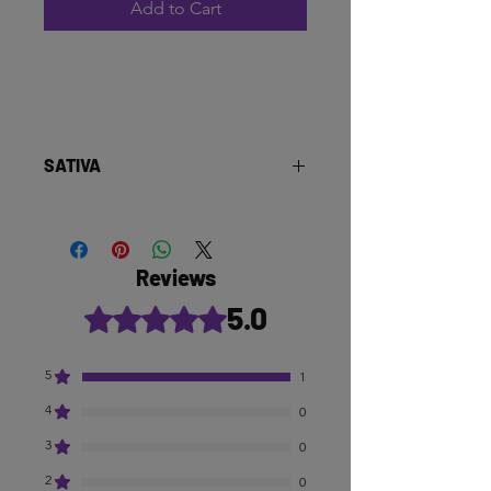
Add to Cart
SATIVA
Reviews
5.0
Rated 5 out of 5 stars.
5
1
4
0
3
0
2
0