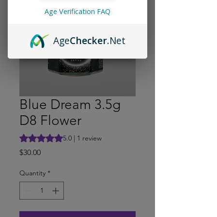
Age Verification FAQ
Age
Checker
.Net
Blue Dream 3.5g
D8 Flower
Rating is 5.0 out of five stars based on 1 review
5.0 | 1 review
Price
$30.00
Quantity
*