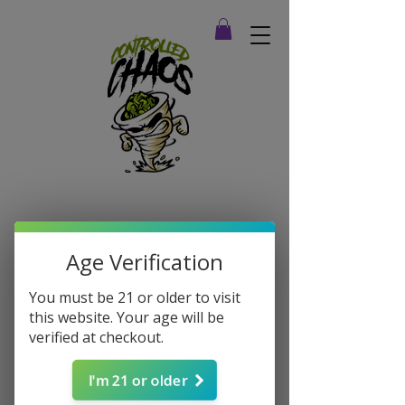
Age Verification
You must be 21 or older to visit
this website. Your age will be
verified at checkout.
I'm 21 or older