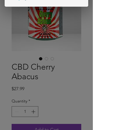
CBD Cherry
Abacus
Price
$27.99
Quantity
*
Add to Cart