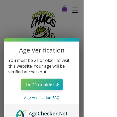
Age Verification
You must be 21 or older to visit
this website. Your age will be
verified at checkout.
I'm 21 or older
Age Verification FAQ
Age
Checker
.Net