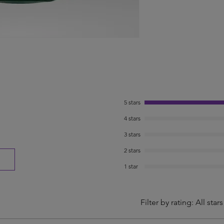
5 stars
4 stars
3 stars
2 stars
1 star
Filter by rating:
All stars