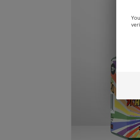
You
ver