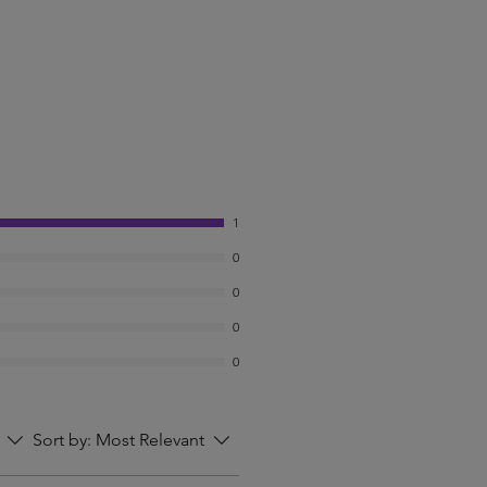
1
0
0
0
0
Sort by:
Most Relevant