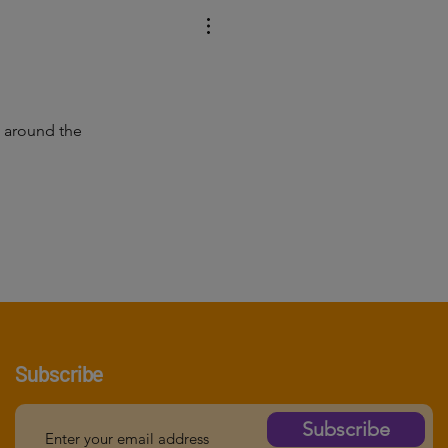
ne around the
Subscribe
Subscribe