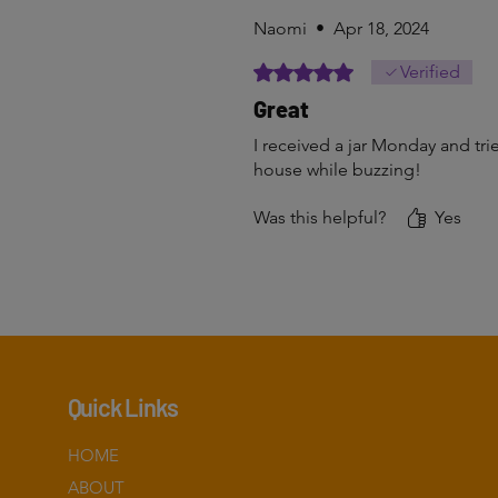
Naomi
•
Apr 18, 2024
Rated 5 out of 5 stars.
Verified
Great
I received a jar Monday and trie
house while buzzing!
Was this helpful?
Yes
Quick Links
HOME
ABOUT