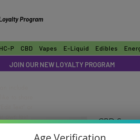
Loyalty Program
HC-P
CBD
Vapes
E-Liquid
Edibles
Ener
FREE SHIPPING ON ORDERS OVER $30
JOIN OUR NEW LOYALTY PROGRAM
can include
ike to share
"Edit Text" or
ur own text
CBD Super 
e font.
Rating is 5.0 out o
5.0 | 1
Age Verification