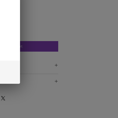
Add to Cart