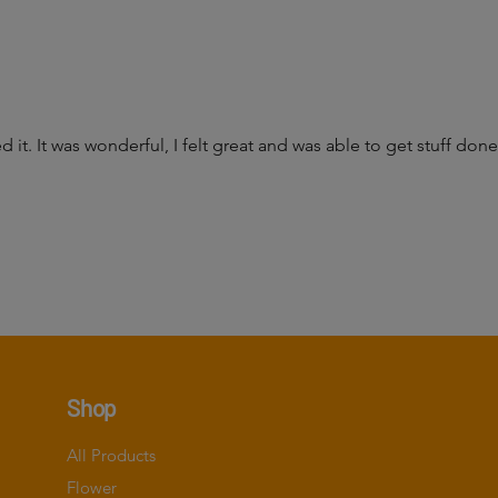
d it. It was wonderful, I felt great and was able to get stuff do
Shop
All Products
Flower