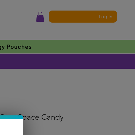
Log In
gy Pouches
Sour Space Candy
f five stars based on 1 review
 review