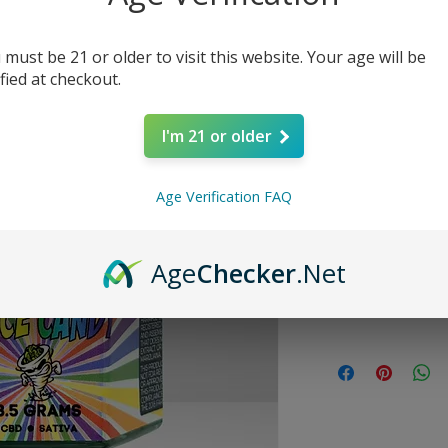
Price
$27.99
 must be 21 or older to visit this website. Your age will be
Quantity
*
ified at checkout.
I'm 21 or older
Age Verification FAQ
SATIVA
Age
Checker
.Net
Size
3.5 grams