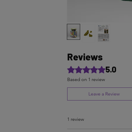
Reviews
5.0
Rated 5 out of 5 stars.
Based on 1 review
Leave a Review
1 review