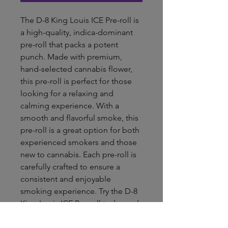
The D-8 King Louis ICE Pre-roll is 
a high-quality, indica-dominant 
pre-roll that packs a potent 
punch. Made with premium, 
hand-selected cannabis flower, 
this pre-roll is perfect for those 
looking for a relaxing and 
calming experience. With a 
smooth and flavorful smoke, this 
pre-roll is a great option for both 
experienced smokers and those 
new to cannabis. Each pre-roll is 
carefully crafted to ensure a 
consistent and enjoyable 
smoking experience. Try the D-8 
King Louis ICE Pre-roll today and 
experience the best that cannabis 
has to offer.