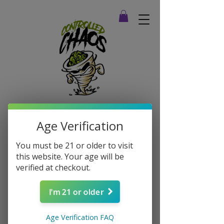
Age Verification
You must be 21 or older to visit
this website. Your age will be
verified at checkout.
I'm 21 or older
Age Verification FAQ