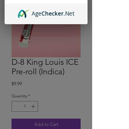
Age
Checker
.Net
D-8 King Louis ICE
Pre-roll (Indica)
Price
$9.99
Quantity
*
Add to Cart