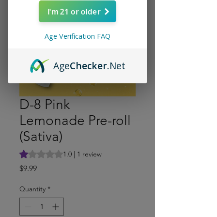
I'm 21 or older
Age Verification FAQ
Age
Checker
.Net
D-8 Pink
Lemonade Pre-roll
(Sativa)
Rating is 1.0 out of five stars based on 1 review
1.0 | 1 review
Price
$9.99
Quantity
*