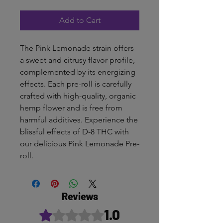
Add to Cart
The Pink Lemonade strain offers
a sweet and citrusy flavor profile,
complemented by its energizing
effects. Each pre-roll is carefully
crafted with high-quality, organic
hemp flower and is free from
harmful additives. Experience the
blissful effects of D-8 THC with
our delicious Pink Lemonade Pre-
roll.
Reviews
1.0
Rated 1 out of 5 stars.