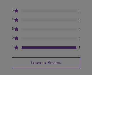
5
0
4
0
3
0
2
0
1
1
Leave a Review
All stars, Most Relevant
1 review
Anthony Rosado
•
Aug 12, 2025
Rated 1 out of 5 stars.