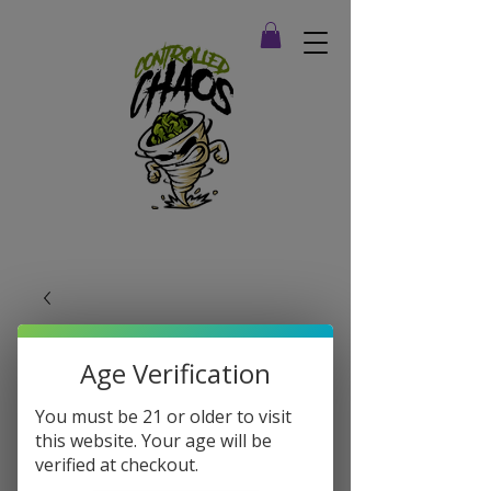
Age Verification
You must be 21 or older to visit
this website. Your age will be
verified at checkout.