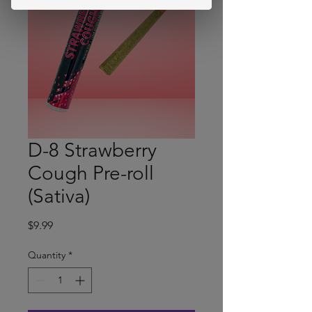
D-8 Strawberry
Cough Pre-roll
(Sativa)
Price
$9.99
Quantity
*