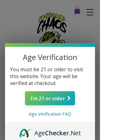
Age Verification
You must be 21 or older to visit
this website. Your age will be
verified at checkout.
I'm 21 or older
Age Verification FAQ
Age
Checker
.Net