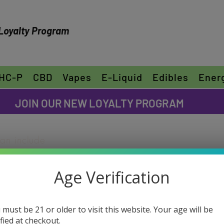
Loyalty Program
HC-P
CBD
Vapes
E-Liquid
Edibles
Ener
FREE SHIPPING ON ORDERS OVER $30
JOIN OUR NEW LOYALTY PROGRAM
can include
ike to share
"Edit Text" or
Age Verification
ur own text
D-8 Turbule
e font.
(Sativa)
 must be 21 or older to visit this website. Your age will be
ified at checkout.