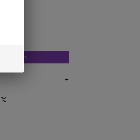
Add to Cart