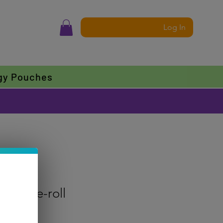
Log In
gy Pouches
nce Pre-roll