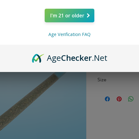
Price
$9.99
I'm 21 or older
Quantity
*
Age Verification FAQ
Age
Checker
.Net
Size
1 Gram