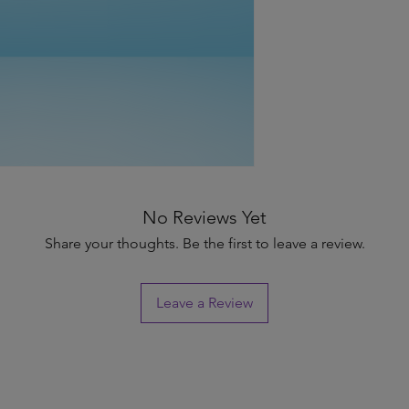
No Reviews Yet
Share your thoughts. Be the first to leave a review.
Leave a Review