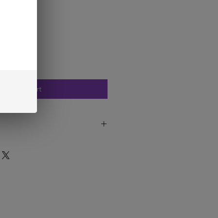
Add to Cart