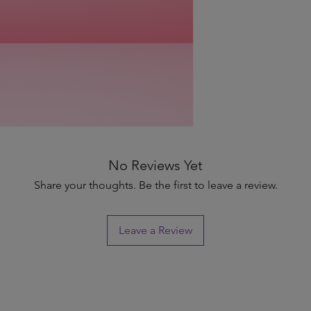
No Reviews Yet
Share your thoughts. Be the first to leave a review.
Leave a Review