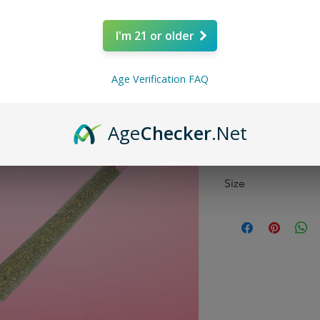
Price
$9.99
I'm 21 or older
Quantity
*
Age Verification FAQ
Age
Checker
.Net
Size
1 Gram