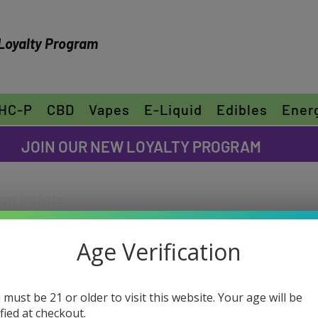
Loyalty Program
HC-P
CBD
Vapes
E-Liquid
Edibles
Ener
FREE SHIPPING ON ORDERS OVER $30
JOIN OUR NEW LOYALTY PROGRAM
can include
ike to share
"Edit Text" or
Age Verification
ur own text
D-8 Zkittlez
e font.
(Hybrid)
 must be 21 or older to visit this website. Your age will be
ified at checkout.