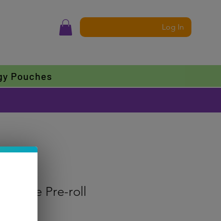
Log In
gy Pouches
 Eklipse Pre-roll