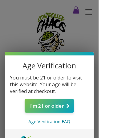
Age Verification
You must be 21 or older to visit
this website. Your age will be
verified at checkout.
I'm 21 or older
Age Verification FAQ