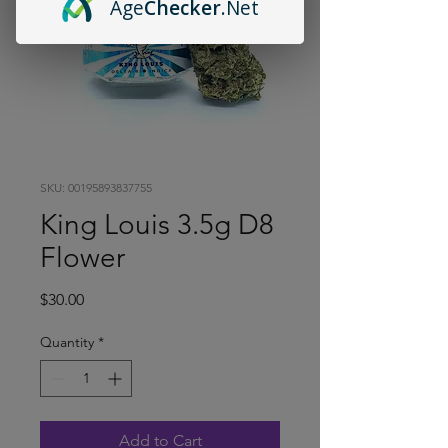
Age
Checker
.Net
SKU: 00195893837755
King Louis 3.5g D8
Flower
Price
$30.00
Quantity
*
Add to Cart