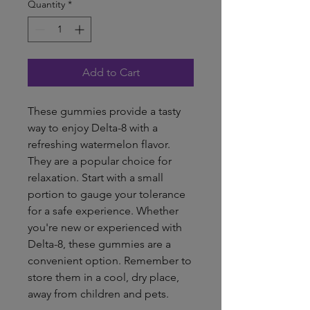
Quantity
*
Add to Cart
These gummies provide a tasty
way to enjoy Delta-8 with a
refreshing watermelon flavor.
They are a popular choice for
relaxation. Start with a small
portion to gauge your tolerance
for a safe experience. Whether
you're new or experienced with
Delta-8, these gummies are a
convenient option. Remember to
store them in a cool, dry place,
away from children and pets.