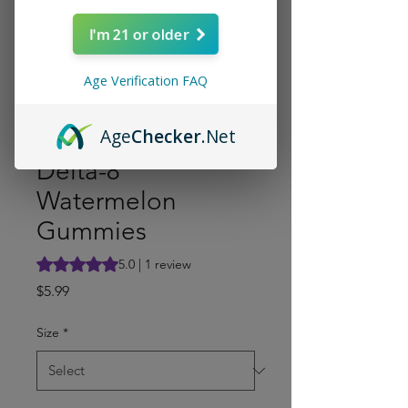
I'm 21 or older
Age Verification FAQ
Age
Checker
.Net
Delta-8
Watermelon
Gummies
Rating is 5.0 out of five stars based on 1 review
5.0 | 1 review
Price
$5.99
Size
*