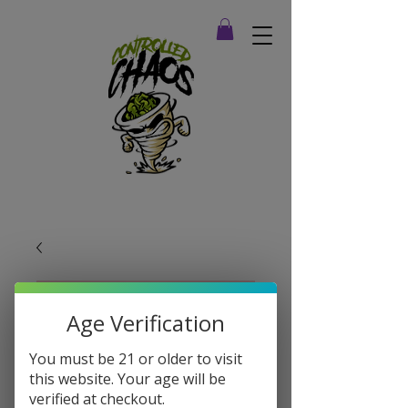
Age Verification
You must be 21 or older to visit
this website. Your age will be
verified at checkout.