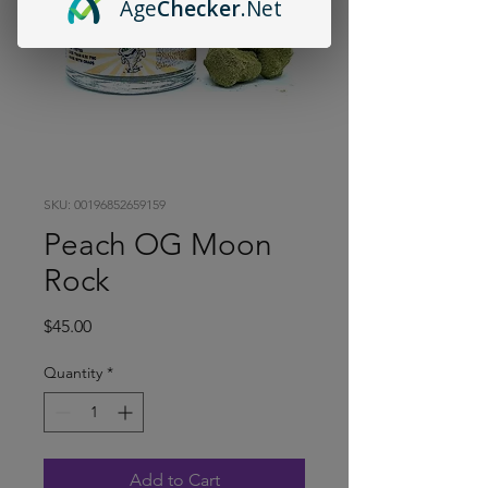
Age
Checker
.Net
SKU: 00196852659159
Peach OG Moon
Rock
Price
$45.00
Quantity
*
Add to Cart