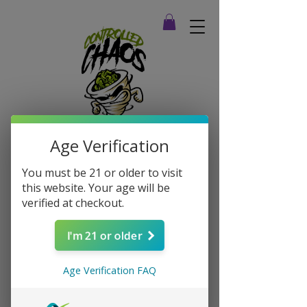
Age Verification
You must be 21 or older to visit
this website. Your age will be
verified at checkout.
I'm 21 or older
Age Verification FAQ