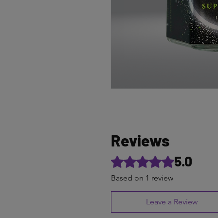
Reviews
5.0
Rated 5 out of 5 stars.
Based on 1 review
Leave a Review