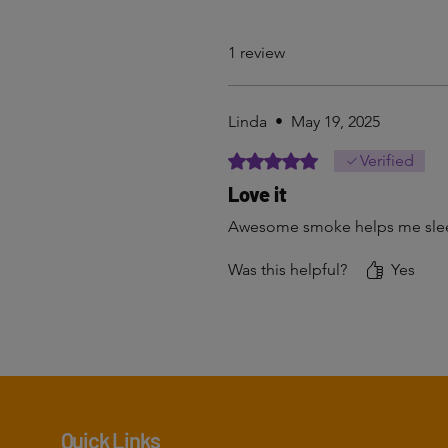
1 review
Linda
•
May 19, 2025
Rated 5 out of 5 stars.
Verified
Love it
Awesome smoke helps me slee
Was this helpful?
Yes
Quick Links