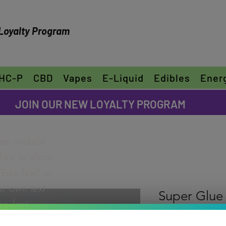
Loyalty Program
HC-P
CBD
Vapes
E-Liquid
Edibles
Ener
FREE SHIPPING ON ORDERS OVER $30
JOIN OUR NEW LOYALTY PROGRAM
can include
ike to share
"Edit Text" or
ur own text
Super Glue
e font.
Rating is 5.0 out o
5.0 | 1