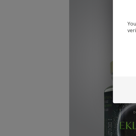
You
ver