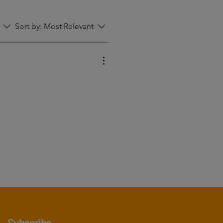
Sort by:
Most Relevant
Subscribe