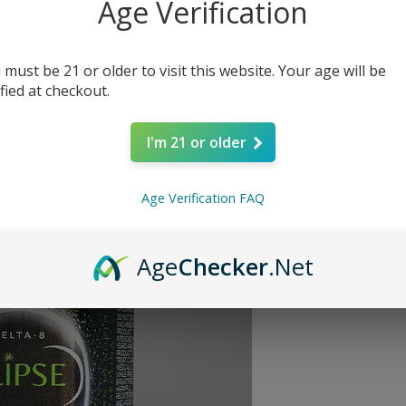
Age Verification
Price
$30.00
Quantity
*
 must be 21 or older to visit this website. Your age will be
ified at checkout.
I'm 21 or older
Age Verification FAQ
INDICA
Age
Checker
.Net