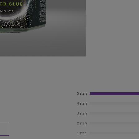
5 stars
4 stars
3 stars
2 stars
1 star