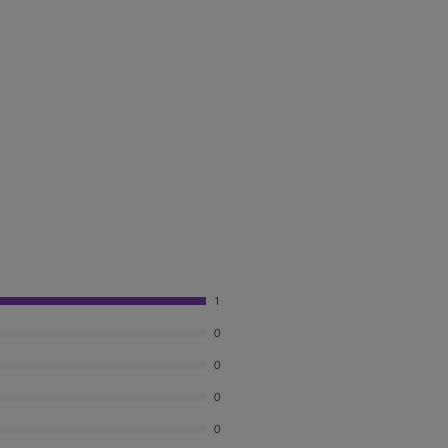
1
0
0
0
0