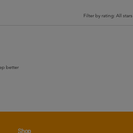
Filter by rating:
All stars
p better
Shop