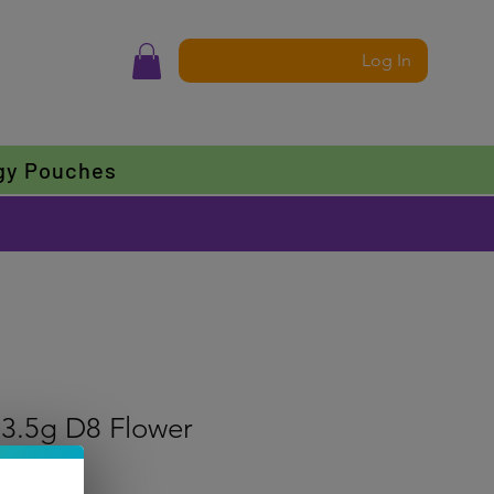
Log In
gy Pouches
 3.5g D8 Flower
f five stars based on 1 review
 review