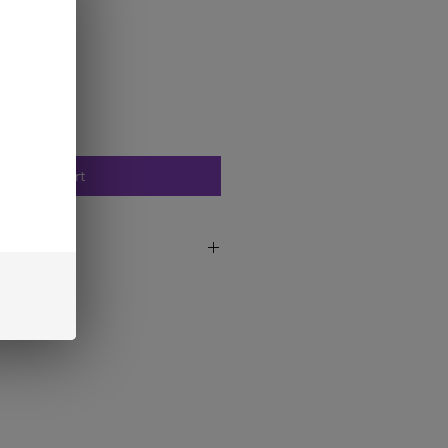
Add to Cart