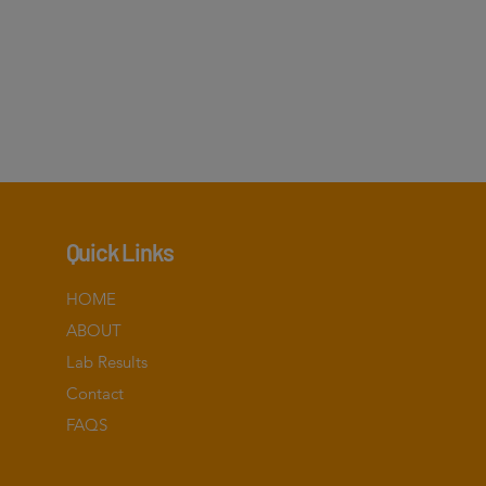
Quick Links
HOME
ABOUT
Lab Results
Contact
FAQS