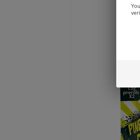
You
ver