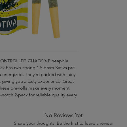
ith CONTROLLED CHAOS's Pineapple
ck has two strong 1.5-gram Sativa pre-
ou energized. They're packed with juicy
, giving you a tasty experience. Great
 these pre-rolls make every moment
p-notch 2-pack for reliable quality every
No Reviews Yet
Share your thoughts. Be the first to leave a review.