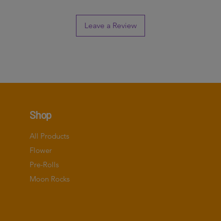
Leave a Review
Shop
All Products
Flower
Pre-Rolls
Moon Rocks