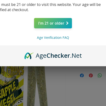
 must be 21 or older to visit this website. Your age will be
Price
$13.99
ified at checkout.
Quantity
*
I'm 21 or older
Age Verification FAQ
Age
Checker
.Net
SATIVA