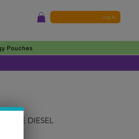
Log In
gy Pouches
EAPPLE DIESEL