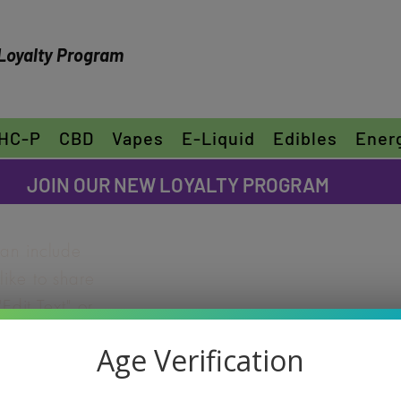
Loyalty Program
HC-P
CBD
Vapes
E-Liquid
Edibles
Ener
FREE SHIPPING ON ORDERS OVER $30
JOIN OUR NEW LOYALTY PROGRAM
can include
ike to share
"Edit Text" or
ur own text
THC-P PIN
Age Verification
e font.
2pk