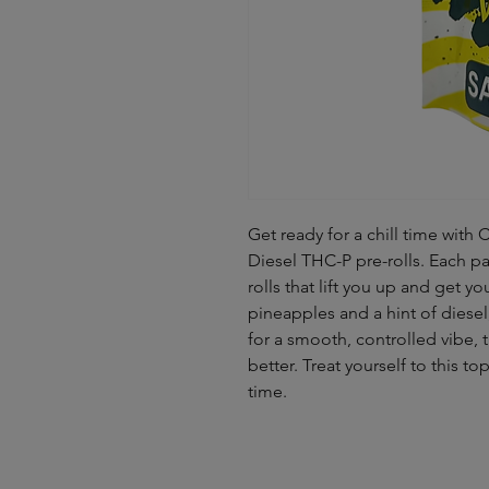
Get ready for a chill time w
Diesel THC-P pre-rolls. Each pa
rolls that lift you up and get y
pineapples and a hint of diesel
for a smooth, controlled vibe,
better. Treat yourself to this to
time.