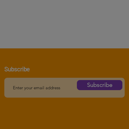
Subscribe
Subscribe