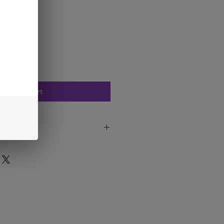
Add to Cart