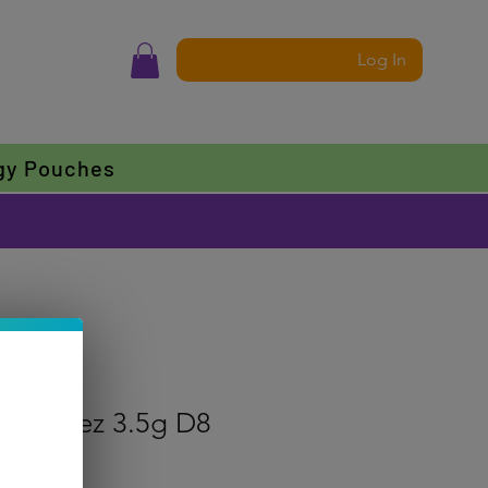
Log In
gy Pouches
Zkittlez 3.5g D8