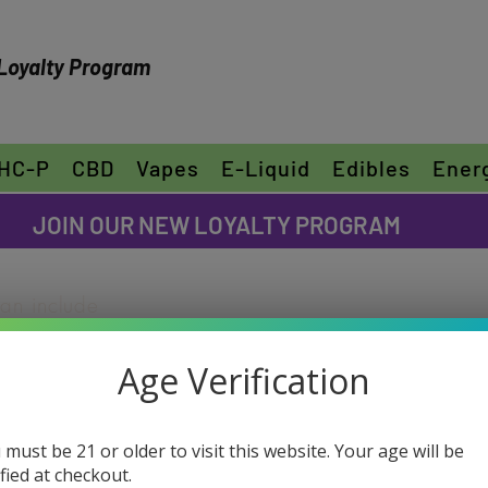
Loyalty Program
HC-P
CBD
Vapes
E-Liquid
Edibles
Ener
FREE SHIPPING ON ORDERS OVER $30
JOIN OUR NEW LOYALTY PROGRAM
can include
ike to share
Age Verification
"Edit Text" or
ur own text
Watermelon 
e font.
 must be 21 or older to visit this website. Your age will be
Flower
ified at checkout.