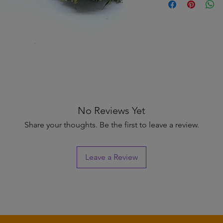
information about y
to build trust and re
and cost. Providing s
buy with confidence.
your shipping policy 
reassure your custom
confidence.
No Reviews Yet
Share your thoughts. Be the first to leave a review.
Leave a Review