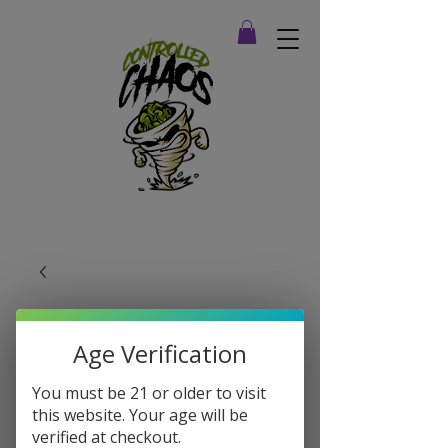
Age Verification
You must be 21 or older to visit
this website. Your age will be
verified at checkout.