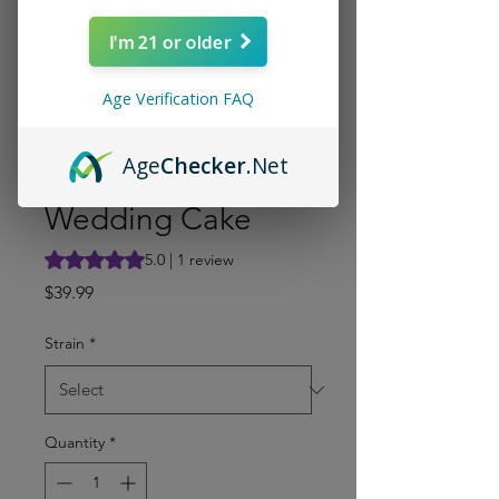
I'm 21 or older
Age Verification FAQ
Age
Checker
.Net
Wedding Cake
Rating is 5.0 out of five stars based on 1 review
5.0 | 1 review
Price
$39.99
Strain
*
Quantity
*