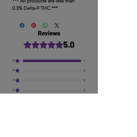
*** All products are less than
0.3% Delta-9 THC ***
Reviews
5.0
Rated 5 out of 5 stars.
5
1
4
0
3
0
2
0
1
0
Leave a Review