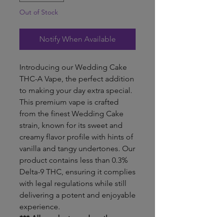
Out of Stock
Notify When Available
Introducing our Wedding Cake
THC-A Vape, the perfect addition
to making your day extra special.
This premium vape is crafted
from the finest Wedding Cake
strain, known for its sweet and
creamy flavor profile with hints of
vanilla and tangy undertones. Our
product contains less than 0.3%
Delta-9 THC, ensuring it complies
with legal regulations while still
delivering a potent and enjoyable
experience.